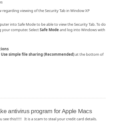
es
w regarding viewing of the Security Tab in Window XP
puter into Safe Mode to be able to view the Security Tab. To do
ng your computer. Select
Safe Mode
and log into Windows with
tions
n
Use simple file sharing (Recommended)
at the bottom of
e antivirus program for Apple Macs
u see this!!!!! It is a scam to steal your credit card details.