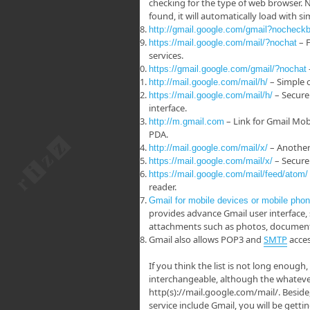
checking for the type of web browser. N
found, it will automatically load with 
http://gmail.google.com/gmail?nocheck
– F
https://mail.google.com/mail/?nochat
services.
https://gmail.google.com/gmail/?nochat
– Simple 
http://mail.google.com/mail/h/
– Secure
https://mail.google.com/mail/h/
interface.
– Link for Gmail Mob
http://m.gmail.com
PDA.
– Another 
http://mail.google.com/mail/x/
– Secure 
https://mail.google.com/mail/x/
https://mail.google.com/mail/feed/atom/
reader.
Gmail for mobile devices or mobile pho
provides advance Gmail user interface, 
attachments such as photos, documents
Gmail also allows POP3 and
SMTP
acces
If you think the list is not long enough
interchangeable, although the whatever 
http(s)://mail.google.com/mail/. Beside
service include Gmail, you will be get