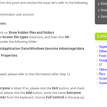
firm this point and resolve the issue, let’s refer to the following
Riz
Sc
ministrator user account
Sor
ions
eck on
Show hidden files and folders
Cate
r known file types
check box, and then click
OK
under the following folder:
Apple
rs\Application Data\Windows Genuine Advantage\data
Dilber
k
Properties
Food
Goog
IT
Optu
ewed, please refer to the information after Step 12.
Rizz
Sca
Sorre
eryone
is listed. If so, please click the
Exit
button, and check
ed, please click the
Add
button, enter the name
Everyone
nter
from the keyboard, choose
Full Control
in the pop-up