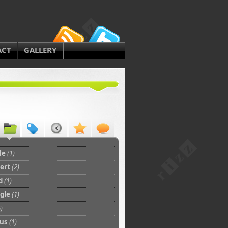
ACT
GALLERY
le
(1)
bert
(2)
d
(1)
gle
(1)
)
tus
(1)