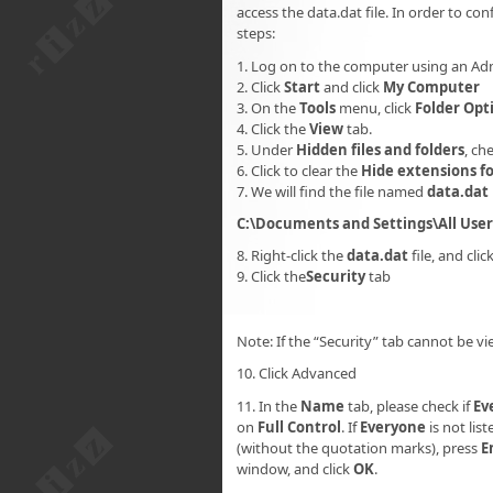
access the data.dat file. In order to con
steps:
1. Log on to the computer using an Ad
2. Click
Start
and click
My Computer
3. On the
Tools
menu, click
Folder Opt
4. Click the
View
tab.
5. Under
Hidden files and folders
, ch
6. Click to clear the
Hide extensions fo
7. We will find the file named
data.dat
C:\Documents and Settings\All Use
8. Right-click the
data.dat
file, and clic
9. Click the
Security
tab
Note: If the “Security” tab cannot be vi
10. Click Advanced
11. In the
Name
tab, please check if
Ev
on
Full Control
. If
Everyone
is not list
(without the quotation marks), press
E
window, and click
OK
.