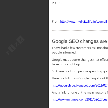
in URL.
From
http://www.mydigitallife.info/gmai
Google SEO changes are y
I have had a few customers ask me about
people informed.
Google made some changes that effected
have not caught up.
So there is a lot of people spending g
Here is a link from Google Blog about 
http://googleblog.blogspot.com/2011/02/f
And a link for one of the main reasons 
http://www.nytimes.com/2011/02/13/bu