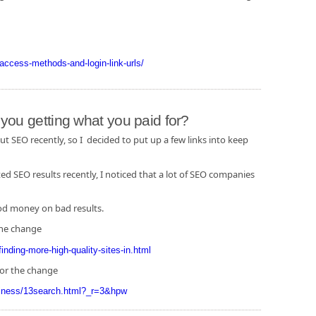
l-access-methods-and-login-link-urls/
ou getting what you paid for?
 SEO recently, so I decided to put up a few links into keep
 SEO results recently, I noticed that a lot of SEO companies
ood money on bad results.
the change
inding-more-high-quality-sites-in.html
for the change
siness/13search.html?_r=3&hpw