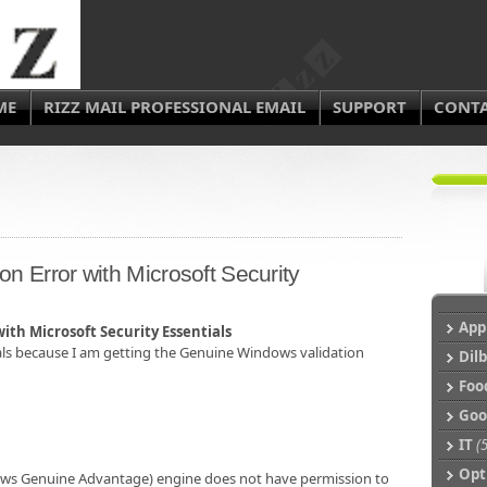
ME
RIZZ MAIL PROFESSIONAL EMAIL
SUPPORT
CONT
n Error with Microsoft Security
App
th Microsoft Security Essentials
ials because I am getting the Genuine Windows validation
Dil
Foo
Goo
IT
(5
Op
ows Genuine Advantage) engine does not have permission to