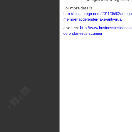
For more details
http://blog.intego.com/2011/05/02/intego
memo-macdefender-fake-antivirus/
also here
http://www.businessinsider.c
defender-virus-scanner