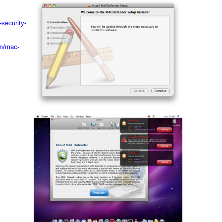
-security-
om/mac-