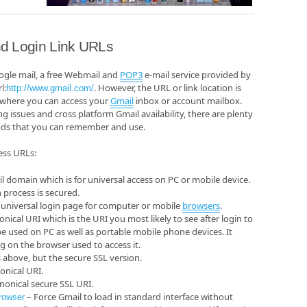
d Login Link URLs
ogle mail, a free Webmail and
POP3
e-mail service provided by
l:
. However, the URL or link location is
http://www.gmail.com/
 where you can access your
Gmail
inbox or account mailbox.
issues and cross platform Gmail availability, there are plenty
ods that you can remember and use.
cess URLs:
l domain which is for universal access on PC or mobile device.
 process is secured.
 universal login page for computer or mobile
browsers
.
nical URI which is the URI you most likely to see after login to
e used on PC as well as portable mobile phone devices. It
n the browser used to access it.
above, but the secure SSL version.
onical URI.
nonical secure SSL URI.
– Force Gmail to load in standard interface without
rowser