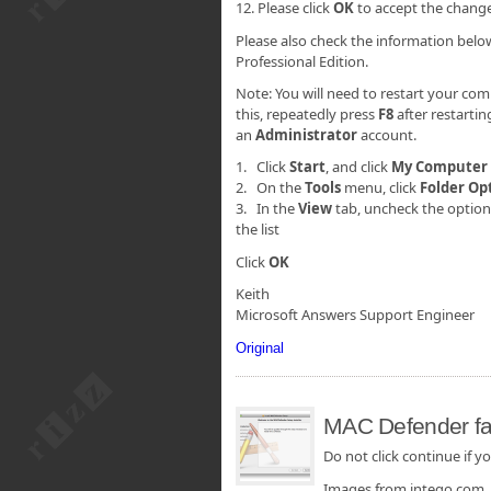
12. Please click
OK
to accept the chang
Please also check the information belo
Professional Edition.
Note: You will need to restart your com
this, repeatedly press
F8
after restarti
an
Administrator
account.
1. Click
Start
, and click
My
Computer
2. On the
Tools
menu, click
Folder Op
3. In the
View
tab, uncheck the optio
the list
Click
OK
Keith
Microsoft Answers Support Engineer
Original
MAC Defender fak
Do not click continue if yo
Images from intego.com