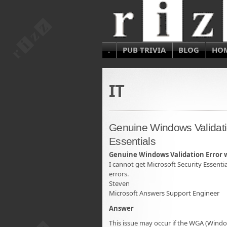
.
PUB TRIVIA
BLOG
HO
IT
Genuine Windows Validatio
Essentials
Genuine Windows Validation Error wi
I cannot get Microsoft Security Essent
errors.
Steven
Microsoft Answers Support Engineer
Answer
This issue may occur if the WGA (Wind