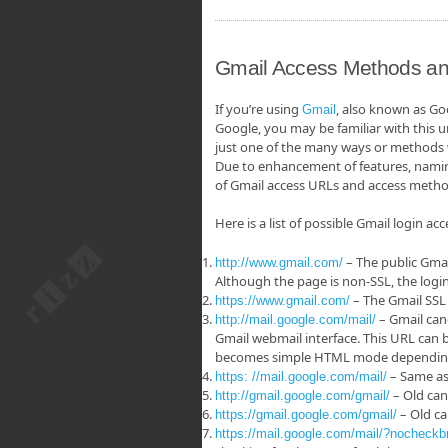
Gmail Access Methods an
If you’re using
, also known as Go
Gmail
Google, you may be familiar with this ur
just one of the many ways or methods
Due to enhancement of features, naming 
of Gmail access URLs and access meth
Here is a list of possible Gmail login ac
– The public Gmai
http://www.gmail.com/
Although the page is non-SSL, the login
– The Gmail SSL
https://www.gmail.com/
– Gmail cano
http://mail.google.com/mail/
Gmail webmail interface. This URL can b
becomes simple HTML mode depending o
– Same as 
https: //mail.google.com/mail/
– Old can
http://gmail.google.com/gmail/
– Old ca
https://gmail.google.com/gmail/
https://mail.google.com/mail/?nocheckb