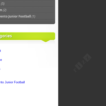
z
(5)
am
(2)
rento Junior Football
(1)
gories
t
le
s
m
nto Junior Football