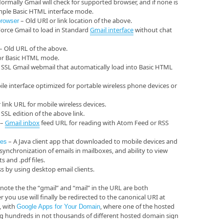
ormally Gmail will check for supported browser, and if none is
simple Basic HTML interface mode.
– Old URI or link location of the above.
browser
orce Gmail to load in Standard
Gmail
interface
without chat
– Old URL of the above.
or Basic HTML mode.
 SSL Gmail webmail that automatically load into Basic HTML
ile interface optimized for portable wireless phone devices or
link URL for mobile wireless devices.
SSL edition of the above link.
–
Gmail
inbox
feed URL for reading with Atom Feed or RSS
– A Java client app that downloaded to mobile devices and
nes
synchronization of emails in mailboxes, and ability to view
 and .pdf files.
s by using desktop email clients.
, note the the “gmail” and “mail” in the URL are both
you use will finally be redirected to the canonical URI at
, with
, where one of the hosted
Google Apps for Your Domain
ting hundreds in not thousands of different hosted domain sign